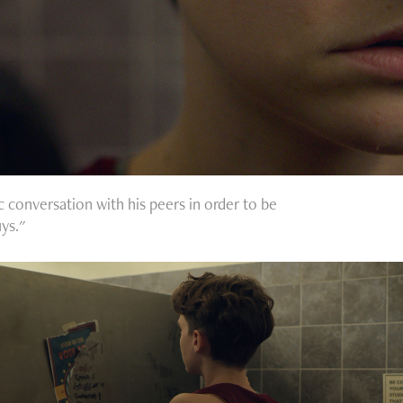
c conversation with his peers in order to be
ys."