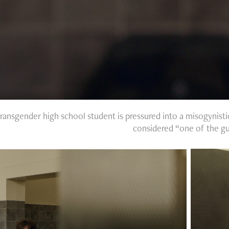
transgender high school student is pressured into a misogynisti
considered “one of the gu