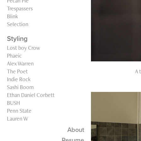
Pecan Pie
Trespassers
Blink
Selection
Styling
Lost boy Crow
Phaeic
Alex Warren
The Poet
A 
Indie Rock
Sashi Boom
Ethan Daniel Corbett
BUSH
Penn State
Lauren W
About
Resume