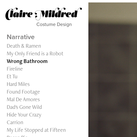
Costume Design           
Narrative
Death & Ramen
My Only Friend is a Robot
Wrong Bathroom
Fireline
Et Tu
Hard Miles
Found Footage
Mal De Amores
Dad's Gone Wild
Hide Your Crazy
Carrion
My Life Stopped at Fifteen