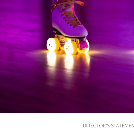
DIRECTOR'S STATEME