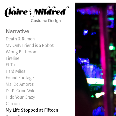
Costume Design           
Narrative
Death & Ramen
My Only Friend is a Robot
Wrong Bathroom
Fireline
Et Tu
Hard Miles
Found Footage
Mal De Amores
Dad's Gone Wild
Hide Your Crazy
Carrion
My Life Stopped at Fifteen