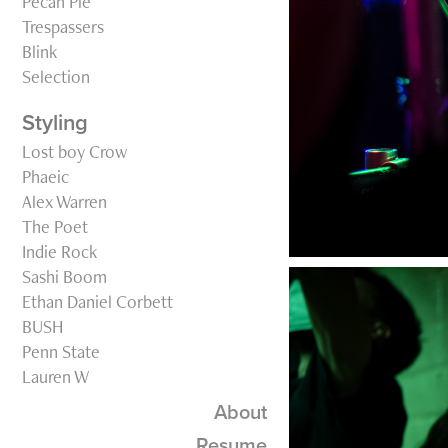
Pecan Pie
Trespassers
Blink
Selection
Styling
Lost boy Crow
Phaeic
Alex Warren
The Poet
Indie Rock
Sashi Boom
Ethan Daniel Corbett
BUSH
Penn State
Lauren W
About
Resume