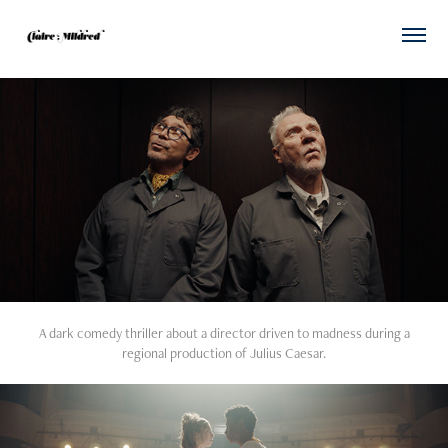
A dark comedy thriller about a director driven to madness during a
regional production of Julius Caesar.