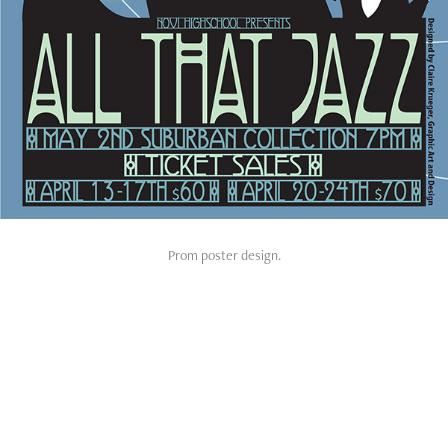
Prom poster design.